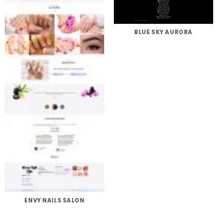
BLUE SKY AURORA
ENVY NAILS SALON