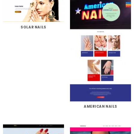
SOLAR NAILS
AMERICAN NAILS