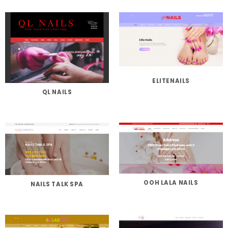
ELITENAILS
QL NAILS
OOH LALA NAILS
NAILS TALK SPA