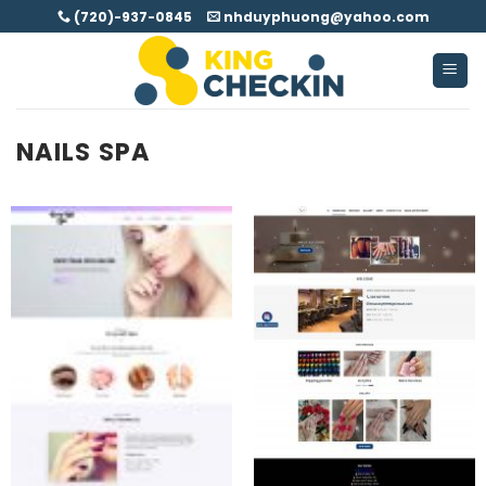
Skip
(720)-937-0845
nhduyphuong@yahoo.com
to
content
NAILS SPA