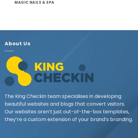
MAGIC NAILS & SPA
About Us
The King Checkin team specialises in developing
beautiful websites and blogs that convert visitors.
Our websites aren’t just out-of-the-box templates,
they’re a custom extension of your brand’s branding.