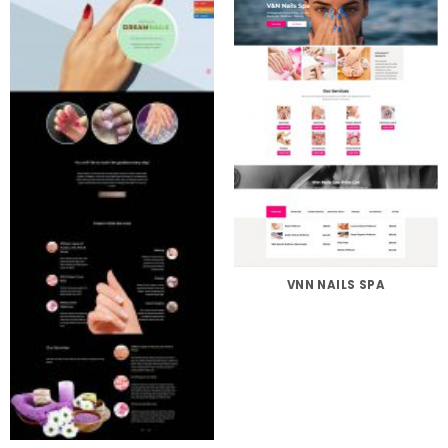
VNN NAILS SPA