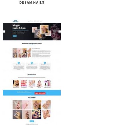
DREAM NAILS