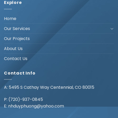
Explore
Home
Our Services
Our Projects
About Us
Contact Us
Contact Info
A: 5495 S Cathay Way Centennial, CO 80015
P:
(720)-937-0845
E:
nhduyphuong@yahoo.com