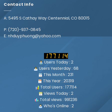
Contact Info
A: 5495 S Cathay Way Centennial, CO 80015
P:
(720)-937-0845
E:
nhduyphuong@yahoo.com
Users Today : 2
Users Yesterday : 68
This Month : 231
This Year : 20319
Total Users : 177114
Views Today : 2
Total views : 991236
Who's Online : 2