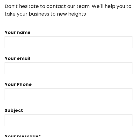
Don’t hesitate to contact our team. We’ll help you to
take your business to new heights
Your name
Your email
Your Phone
Subject
Your message*