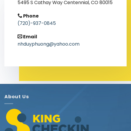
5495 S Cathay Way Centennial, CO 80015
Phone
(720)-937-0845
Email
nhduyphuong@yahoo.com
About Us