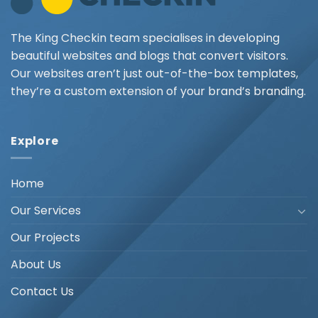
The King Checkin team specialises in developing
beautiful websites and blogs that convert visitors.
Our websites aren’t just out-of-the-box templates,
they’re a custom extension of your brand’s branding.
Explore
Home
Our Services
Our Projects
About Us
Contact Us