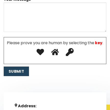
Please prove you are human by selecting the
key
.
Address: