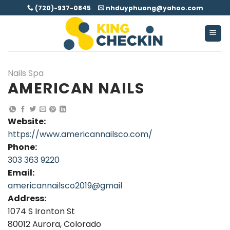
Skip
(720)-937-0845
nhduyphuong@yahoo.com
to
content
Nails Spa
AMERICAN NAILS
Website:
https://www.americannailsco.com/
Phone:
303 363 9220
Email:
americannailsco2019@gmail
Address:
1074 S Ironton St
80012 Aurora, Colorado