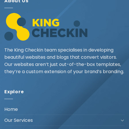
About Us
The King Checkin team specialises in developing
beautiful websites and blogs that convert visitors.
Our websites aren’t just out-of-the-box templates,
they’re a custom extension of your brand’s branding.
Explore
Home
Our Services