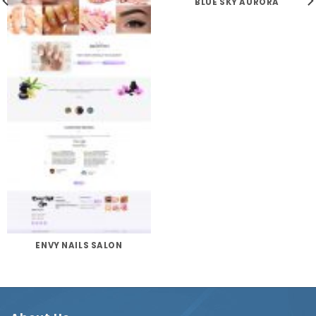
BLUE SKY AURORA
ENVY NAILS SALON