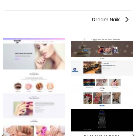
Dream Nails