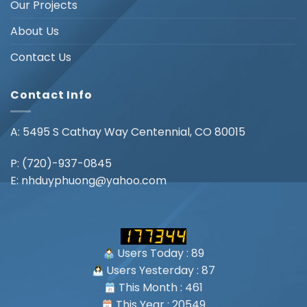
Our Projects
About Us
Contact Us
Contact Info
A: 5495 S Cathay Way Centennial, CO 80015
P:
(720)-937-0845
E:
nhduyphuong@yahoo.com
Users Today : 89
Users Yesterday : 87
This Month : 461
This Year : 20549