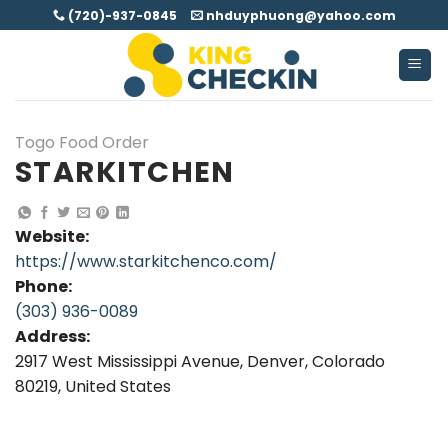
Skip
(720)-937-0845
nhduyphuong@yahoo.com
to
content
Togo Food Order
STARKITCHEN
Website:
https://www.starkitchenco.com/
Phone:
(303) 936-0089
Address:
2917 West Mississippi Avenue, Denver, Colorado
80219, United States