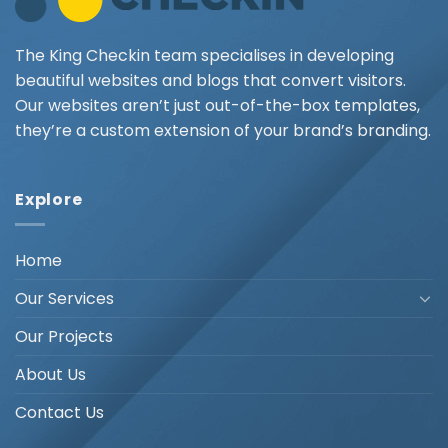
The King Checkin team specialises in developing
beautiful websites and blogs that convert visitors.
Our websites aren’t just out-of-the-box templates,
they’re a custom extension of your brand’s branding.
Explore
Home
Our Services
Our Projects
About Us
Contact Us