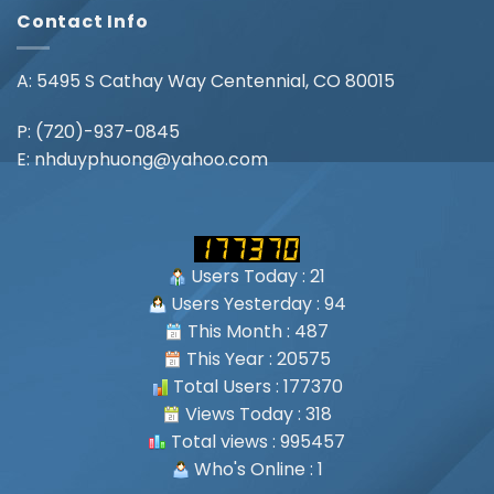
Contact Info
A: 5495 S Cathay Way Centennial, CO 80015
P:
(720)-937-0845
E:
nhduyphuong@yahoo.com
Users Today : 21
Users Yesterday : 94
This Month : 487
This Year : 20575
Total Users : 177370
Views Today : 318
Total views : 995457
Who's Online : 1