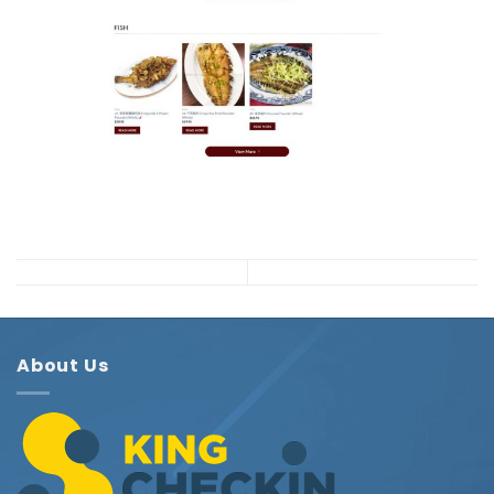
About Us